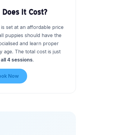
Does It Cost?
s set at an affordable price
all puppies should have the
ocialised and learn proper
y age. The total cost is just
 all 4 sessions
.
ook Now