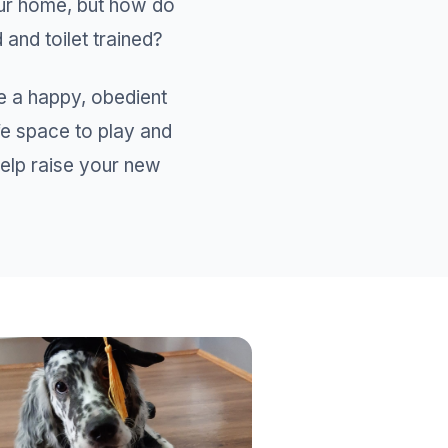
our home, but how do
and toilet trained?
e a happy, obedient
fe space to play and
 help raise your new