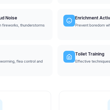
oud Noise
Enrichment Activ
h fireworks, thunderstorms
Prevent boredom wh
Toilet Training
 worming, flea control and
Effective techniques