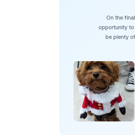
On the fina
opportunity to 
be plenty o