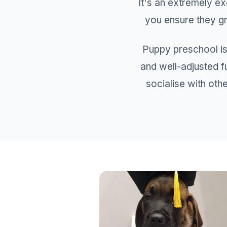
It's an extremely e
you ensure they gr
Puppy preschool is
and well-adjusted f
socialise with othe