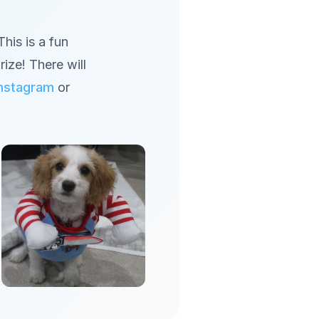
his is a fun
rize! There will
Instagram
or