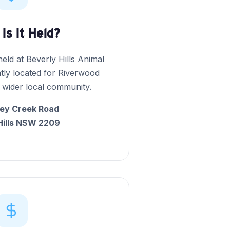
Is It Held?
eld at Beverly Hills Animal
tly located for Riverwood
 wider local community.
ey Creek Road
Hills NSW 2209