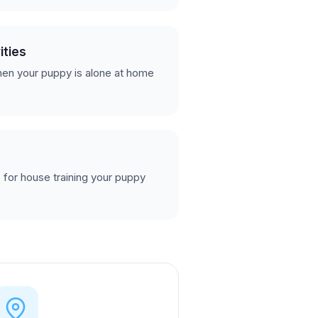
ities
en your puppy is alone at home
 for house training your puppy