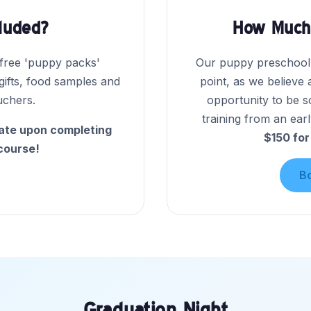
cluded?
How Much 
 free 'puppy packs'
Our puppy preschool i
 gifts, food samples and
point, as we believe 
uchers.
opportunity to be s
training from an earl
cate upon completing
$150 for
course!
B
Graduation Night