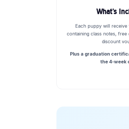
What's In
Each puppy will receive
containing class notes, free
discount vo
Plus a graduation certifi
the 4-week 