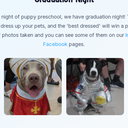
l night of puppy preschool, we have graduation night! T
dress up your pets, and the 'best dressed' will win a p
f photos taken and you can see some of them on our
Facebook
pages.