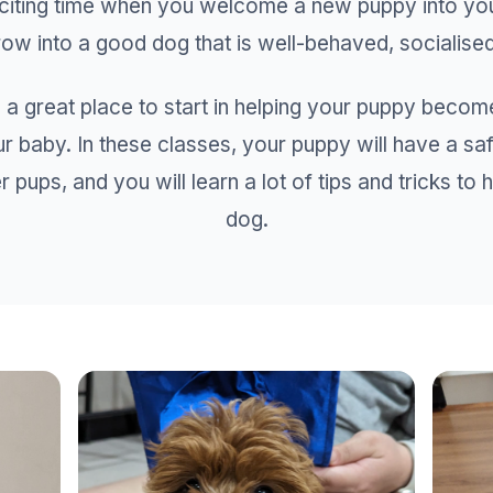
xciting time when you welcome a new puppy into y
ow into a good dog that is well-behaved, socialised 
 a great place to start in helping your puppy becom
ur baby. In these classes, your puppy will have a sa
r pups, and you will learn a lot of tips and tricks to
dog.