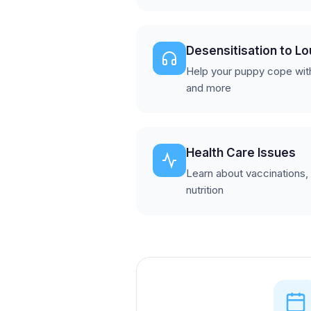
Desensitisation to L
Help your puppy cope wit
and more
Health Care Issues
Learn about vaccinations,
nutrition