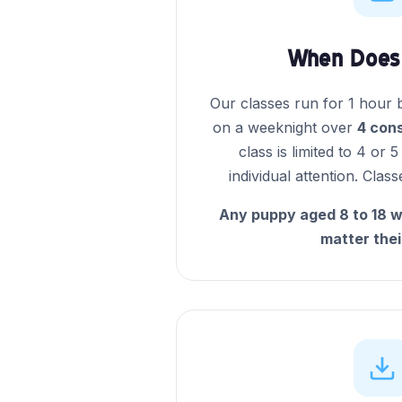
When Does 
Our classes run for 1 hour
on a weeknight over
4 con
class is limited to 4 or 
individual attention. Clas
Any puppy aged 8 to 18 w
matter thei