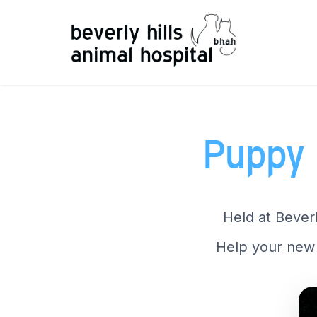
Puppy 
Held at Beverl
Help your new 