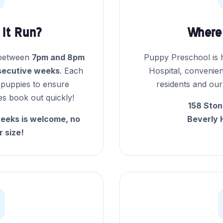
It Run?
Where 
 between
7pm and 8pm
Puppy Preschool is h
secutive weeks
. Each
Hospital, convenien
5 puppies to ensure
residents and our
ses book out quickly!
158 Ston
eeks is welcome, no
Beverly 
r size!