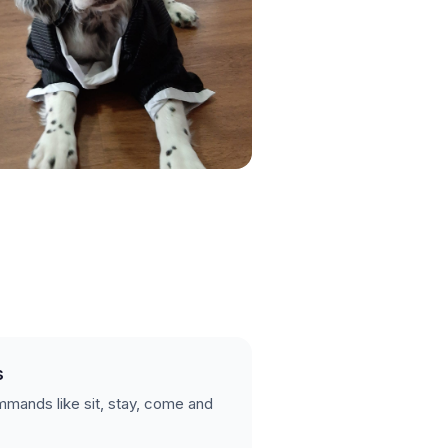
s
mands like sit, stay, come and