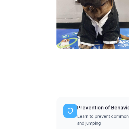
Prevention of Behavi
Learn to prevent common is
and jumping