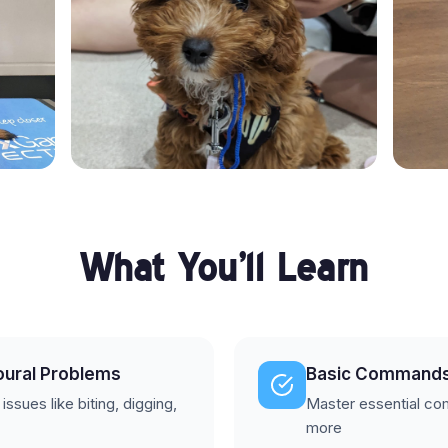
What You'll Learn
oural Problems
Basic Command
sues like biting, digging,
Master essential com
more