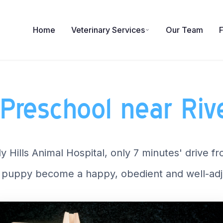
Home
Veterinary Services
Our Team
Preschool near Ri
y Hills Animal Hospital, only 7 minutes' drive 
puppy become a happy, obedient and well-adj