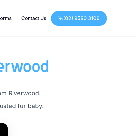
Forms
Contact Us
(02) 9580 3109
verwood
from Riverwood.
usted fur baby.