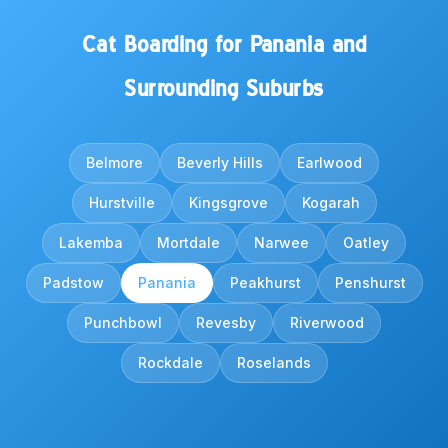
Cat Boarding for Panania and
Surrounding Suburbs
Belmore
Beverly Hills
Earlwood
Hurstville
Kingsgrove
Kogarah
Lakemba
Mortdale
Narwee
Oatley
Padstow
Panania
Peakhurst
Penshurst
Punchbowl
Revesby
Riverwood
Rockdale
Roselands