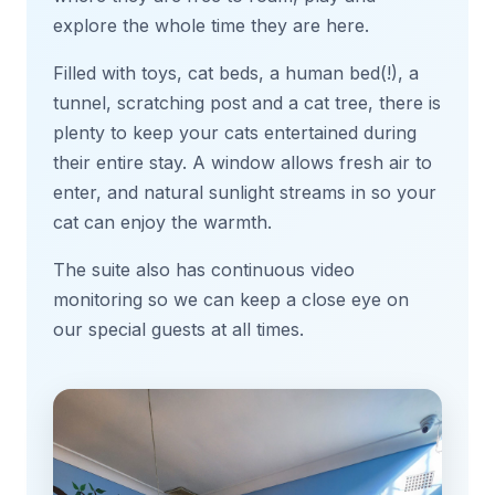
explore the whole time they are here.
Filled with toys, cat beds, a human bed(!), a
tunnel, scratching post and a cat tree, there is
plenty to keep your cats entertained during
their entire stay. A window allows fresh air to
enter, and natural sunlight streams in so your
cat can enjoy the warmth.
The suite also has continuous video
monitoring so we can keep a close eye on
our special guests at all times.