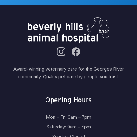
Award-winning veterinary care for the Georges River
community. Quality pet care by people you trust.
Opening Hours
Mon – Fri: 9am – 7pm
Saturday: 9am – 4pm
Sunday: Closed