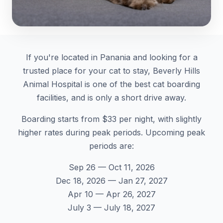
If you're located in Panania and looking for a
trusted place for your cat to stay, Beverly Hills
Animal Hospital is one of the best cat boarding
facilities, and is only a short drive away.
Boarding starts from $33 per night, with slightly
higher rates during peak periods. Upcoming peak
periods are:
Sep 26 — Oct 11, 2026
Dec 18, 2026 — Jan 27, 2027
Apr 10 — Apr 26, 2027
July 3 — July 18, 2027