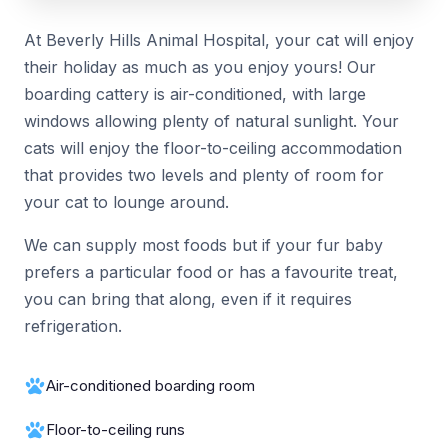
At Beverly Hills Animal Hospital, your cat will enjoy
their holiday as much as you enjoy yours! Our
boarding cattery is air-conditioned, with large
windows allowing plenty of natural sunlight. Your
cats will enjoy the floor-to-ceiling accommodation
that provides two levels and plenty of room for
your cat to lounge around.
We can supply most foods but if your fur baby
prefers a particular food or has a favourite treat,
you can bring that along, even if it requires
refrigeration.
Air-conditioned boarding room
Floor-to-ceiling runs