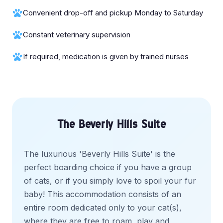
Convenient drop-off and pickup Monday to Saturday
Constant veterinary supervision
If required, medication is given by trained nurses
The Beverly Hills Suite
The luxurious 'Beverly Hills Suite' is the
perfect boarding choice if you have a group
of cats, or if you simply love to spoil your fur
baby! This accommodation consists of an
entire room dedicated only to your cat(s),
where they are free to roam, play and