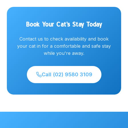
Book Your Cat's Stay Today
Contact us to check availability and book
your cat in for a comfortable and safe stay
while you're away.
Call (02) 9580 3109