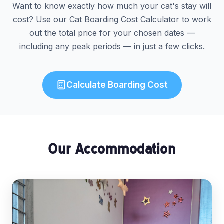
Want to know exactly how much your cat's stay will
cost? Use our Cat Boarding Cost Calculator to work
out the total price for your chosen dates —
including any peak periods — in just a few clicks.
Calculate Boarding Cost
Our Accommodation