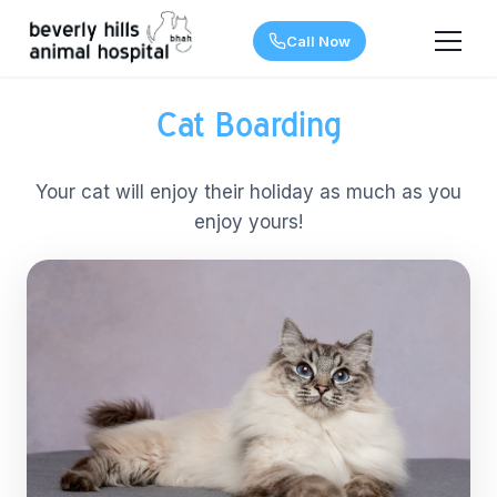
Call Now
Cat Boarding
Your cat will enjoy their holiday as much as you
enjoy yours!