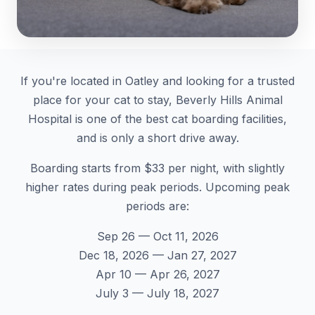
If you're located in Oatley and looking for a trusted
place for your cat to stay, Beverly Hills Animal
Hospital is one of the best cat boarding facilities,
and is only a short drive away.
Boarding starts from $33 per night, with slightly
higher rates during peak periods. Upcoming peak
periods are:
Sep 26 — Oct 11, 2026
Dec 18, 2026 — Jan 27, 2027
Apr 10 — Apr 26, 2027
July 3 — July 18, 2027