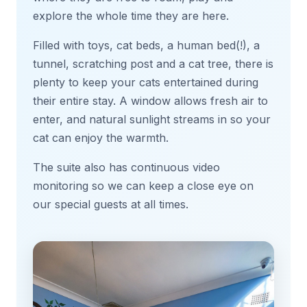
explore the whole time they are here.
Filled with toys, cat beds, a human bed(!), a
tunnel, scratching post and a cat tree, there is
plenty to keep your cats entertained during
their entire stay. A window allows fresh air to
enter, and natural sunlight streams in so your
cat can enjoy the warmth.
The suite also has continuous video
monitoring so we can keep a close eye on
our special guests at all times.