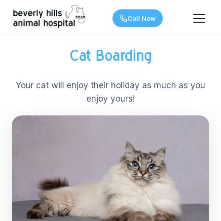
Call Now
Cat Boarding
Your cat will enjoy their holiday as much as you
enjoy yours!