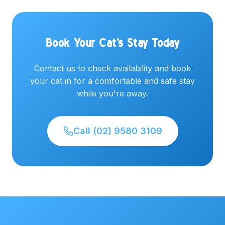
Book Your Cat's Stay Today
Contact us to check availability and book
your cat in for a comfortable and safe stay
while you're away.
Call (02) 9580 3109