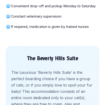
Convenient drop-off and pickup Monday to Saturday
Constant veterinary supervision
If required, medication is given by trained nurses
The Beverly Hills Suite
The luxurious 'Beverly Hills Suite' is the
perfect boarding choice if you have a group
of cats, or if you simply love to spoil your fur
baby! This accommodation consists of an
entire room dedicated only to your cat(s),
where they are free to roam, play and