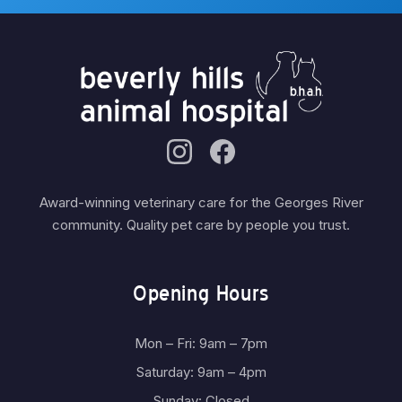
Award-winning veterinary care for the Georges River
community. Quality pet care by people you trust.
Opening Hours
Mon – Fri: 9am – 7pm
Saturday: 9am – 4pm
Sunday: Closed