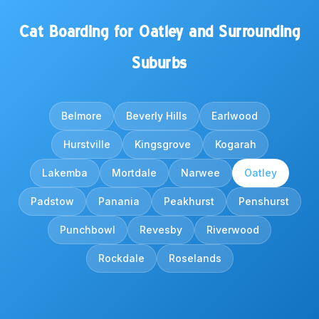
Cat Boarding for Oatley and Surrounding
Suburbs
Belmore
Beverly Hills
Earlwood
Hurstville
Kingsgrove
Kogarah
Lakemba
Mortdale
Narwee
Oatley
Padstow
Panania
Peakhurst
Penshurst
Punchbowl
Revesby
Riverwood
Rockdale
Roselands