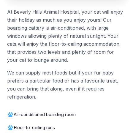
At Beverly Hills Animal Hospital, your cat will enjoy
their holiday as much as you enjoy yours! Our
boarding cattery is air-conditioned, with large
windows allowing plenty of natural sunlight. Your
cats will enjoy the floor-to-ceiling accommodation
that provides two levels and plenty of room for
your cat to lounge around.
We can supply most foods but if your fur baby
prefers a particular food or has a favourite treat,
you can bring that along, even if it requires
refrigeration.
Air-conditioned boarding room
Floor-to-ceiling runs