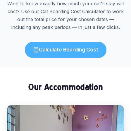
Want to know exactly how much your cat's stay will
cost? Use our Cat Boarding Cost Calculator to work
out the total price for your chosen dates —
including any peak periods — in just a few clicks.
Calculate Boarding Cost
Our Accommodation