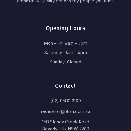
community. Quality pet care by people you trust.
Opening Hours
Mon – Fri: 9am – 7pm
Saturday: 9am – 4pm
Sunday: Closed
Contact
(02) 9580 3109
reception@bhah.com.au
158 Stoney Creek Road
Beverly Hills NSW 2209