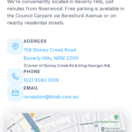
We're conveniently located in Beverly Hills, just
minutes from Riverwood. Free parking is available in
the Council Carpark via Beresford Avenue or on
nearby residential streets.
ADDRESS
158 Stoney Creek Road
Beverly Hills, NSW 2209
(Corner of Stoney Creek Rd & King Georges Rd)
PHONE
(02) 9580 3109
EMAIL
reception@bhah.com.au