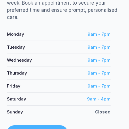
week. Book an appointment to secure your
preferred time and ensure prompt, personalised
care.
Monday
9am - 7pm
Tuesday
9am - 7pm
Wednesday
9am - 7pm
Thursday
9am - 7pm
Friday
9am - 7pm
Saturday
9am - 4pm
Sunday
Closed