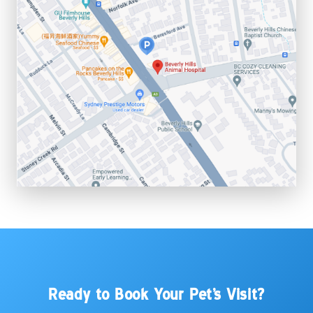
Ready to Book Your Pet's Visit?