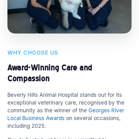
WHY CHOOSE US
Award-Winning Care and
Compassion
Beverly Hills Animal Hospital stands out for its
exceptional veterinary care, recognised by the
community as the winner of the
Georges River
Local Business Awards
on several occasions,
including 2025.