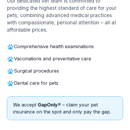
Our dedicated vet team is committed to
providing the highest standard of care for your
pets, combining advanced medical practices
with compassionate, personal attention – all at
affordable prices.
Comprehensive health examinations
Vaccinations and preventative care
Surgical procedures
Dental care for pets
We accept
GapOnly®
– claim your pet
insurance on the spot and only pay the gap.