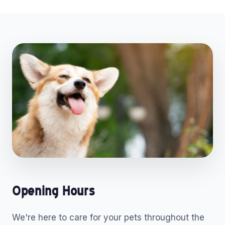
Opening Hours
We're here to care for your pets throughout the