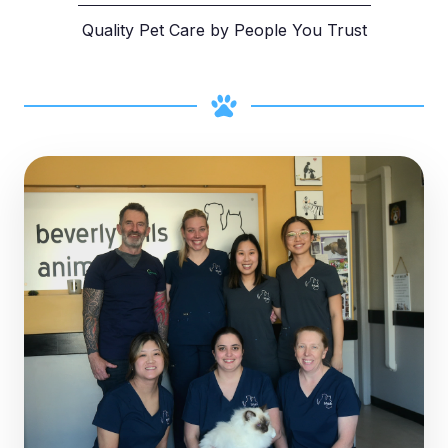
Quality Pet Care by People You Trust