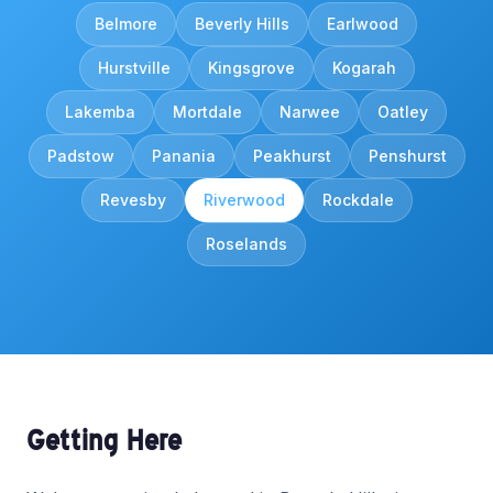
Belmore
Beverly Hills
Earlwood
Hurstville
Kingsgrove
Kogarah
Lakemba
Mortdale
Narwee
Oatley
Padstow
Panania
Peakhurst
Penshurst
Revesby
Riverwood
Rockdale
Roselands
Getting Here