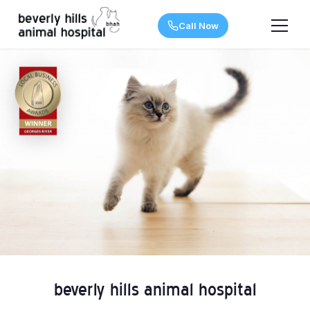
Call Now
beverly hills animal hospital