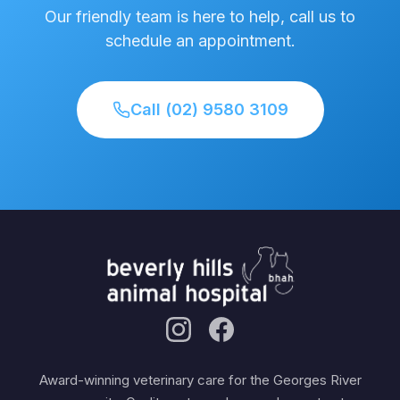
Our friendly team is here to help, call us to
schedule an appointment.
Call (02) 9580 3109
Award-winning veterinary care for the Georges River