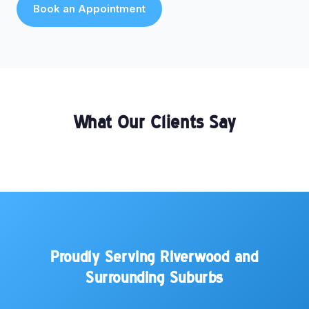
Book an Appointment
What Our Clients Say
Proudly Serving Riverwood and
Surrounding Suburbs